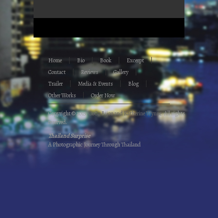
Home
Bio
Book
Excerpt
Contact
Reviews
Gallery
Trailer
Media & Events
Blog
Other Works
Order Now
Copyright © 2013.
CoCo Bijou and Katherine Wynne
. All rights
reserved.
Thailand Surprise
A Photographic Journey Through Thailand