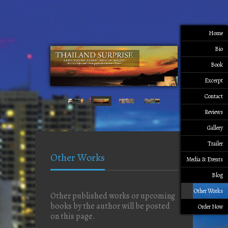
Home
Bio
Book
Excerpt
Contact
Reviews
Gallery
Trailer
Other Works
Media & Events
Blog
Other Works
Other published works or upcoming
books by the author will be posted
Order Now
on this page.