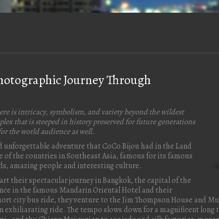
Photographic Journey Through
ere is intricacy, symbolism, and variety beyond the wildest
lex that is steeped in history preserved for future generations
or the world audience as well.
and unforgettable adventure that CoCo Bijou had in the Land
ne of the countries in Southeast Asia, famous for its famous
ods, amazing people and interesting culture.
art their spectacular journey in Bangkok, the capital of the
ence in the famous Mandarin Oriental Hotel and their
 short city bus ride, they venture to the Jim Thompson House and M
 exhiliarating ride. The tempo slows down for a magnificent long ta