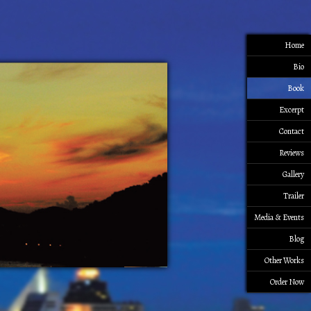
Home
Bio
Book
Excerpt
Contact
Reviews
Gallery
Trailer
Media & Events
Blog
Other Works
Order Now