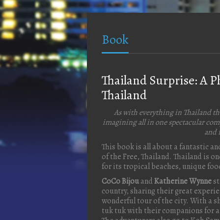
Book
Thailand Surprise: A 
Thailand
As with everything in Thailand th
imagining all in one spectacular comp
and f
This book is all about a fantastic 
of the Free, Thailand. Thailand is o
for its tropical beaches, unique fo
CoCo Bijou
and
Katherine Wynne
st
country, sharing their great experi
wonderful tour of the city. With a
tuk tuk with their companions for an