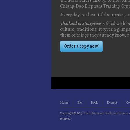
The adventurers also go to Koh Samu
Chiang-Dao Elephant Training Cent
Every day is a beautiful surprise, a
Thailand is a Surprise
is filled with 
culture, traditions. It gives a glim
them of things they already know, o
Order a copy now!
Home
Bio
Book
Excerpt
Co
Copyright © 2013.
CoCo Bijou and Katherine Wynne
. 
reserved.