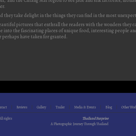
i, and the Chiang Mai region to see jade and silk factories, mona
er.
nd they take delight in the things they can find in the most unexpe
beautiful pictures that enthrall the readers with the wonders they can
pse into the fascinating places of unique food, interesting people 
r perhaps have taken for granted.
ntact
Reviews
Gallery
Trailer
Media & Events
Blog
Other Wor
All rights
Thailand Surprise
A Photographic Journey Through Thailand