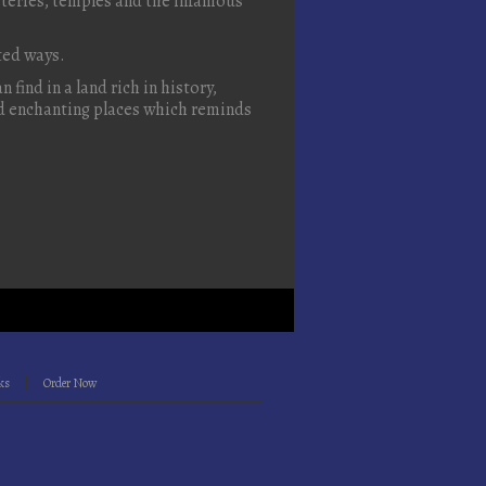
steries, temples and the infamous
cted ways.
 find in a land rich in history,
and enchanting places which reminds
ks
Order Now