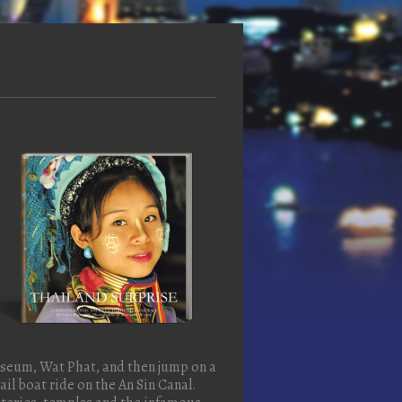
useum, Wat Phat, and then jump on a
il boat ride on the An Sin Canal.