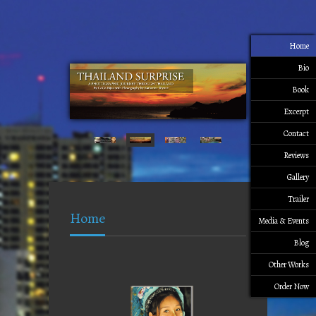
Home
Bio
Book
Excerpt
Contact
Reviews
Gallery
Trailer
Home
Media & Events
Blog
Other Works
Order Now