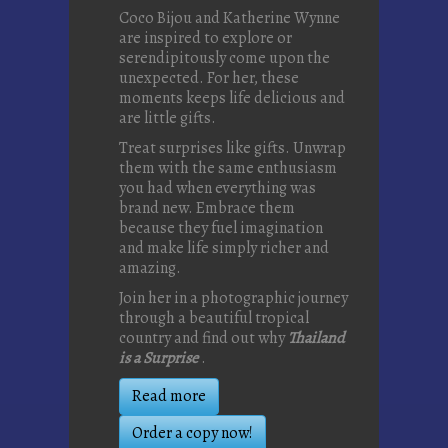
Coco Bijou and Katherine Wynne
are inspired to explore or
serendipitously come upon the
unexpected. For her, these
moments keeps life delicious and
are little gifts.
Treat surprises like gifts. Unwrap
them with the same enthusiasm
you had when everything was
brand new. Embrace them
because they fuel imagination
and make life simply richer and
amazing.
Join her in a photographic journey
through a beautiful tropical
country and find out why
Thailand
is a Surprise
.
Read more
Order a copy now!