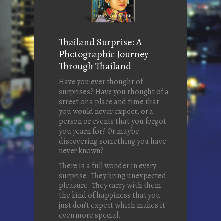
Thailand Surprise: A
Photographic Journey
Through Thailand
Have you ever thought of
surprises? Have you thought of a
street or a place and time that
you would never expect, or a
person or events that you forgot
you yearn for? Or maybe
discovering something you have
never known?
There is a full wonder in every
surprise. They bring unexpected
pleasure. They carry with them
the kind of happiness that you
just don’t expect which makes it
even more special.