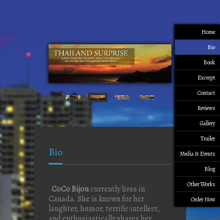
Home
Bio
Book
Excerpt
Contact
Reviews
Gallery
Trailer
Bio
Media & Events
Blog
Other Works
CoCo Bijou
currently lives in
Canada. She is known for her
Order Now
laughter, humor, terrific intellect,
and enthusiastically shares her