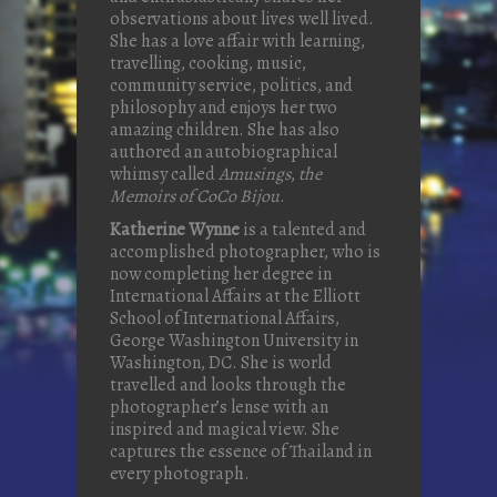
observations about lives well lived.
She has a love affair with learning,
travelling, cooking, music,
community service, politics, and
philosophy and enjoys her two
amazing children. She has also
authored an autobiographical
whimsy called
Amusings
,
the
Memoirs of CoCo Bijou
.
Katherine Wynne
is a talented and
accomplished photographer, who is
now completing her degree in
International Affairs at the Elliott
School of International Affairs,
George Washington University in
Washington, DC. She is world
travelled and looks through the
photographer’s lense with an
inspired and magical view. She
captures the essence of Thailand in
every photograph.